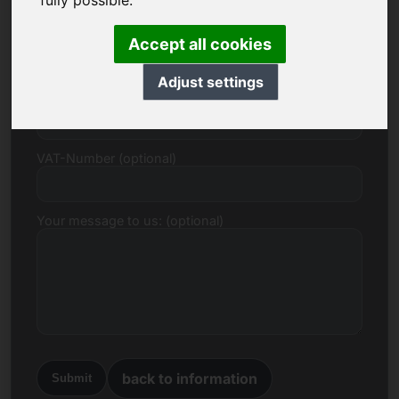
fully possible.
E-mail
Accept all cookies
Adjust settings
Price Proposal in Euro
VAT-Number (optional)
Your message to us: (optional)
back to information
Submit