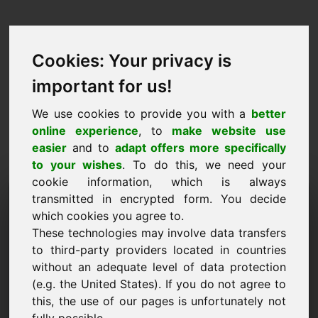
Cookies: Your privacy is
important for us!
We use cookies to provide you with a
better
online experience
, to
make website use
easier
and to
adapt offers more specifically
to your wishes
. To do this, we need your
cookie information, which is always
Price Proposal Domain:
transmitted in encrypted form. You decide
which cookies you agree to.
efw.eu
These technologies may involve data transfers
to third-party providers located in countries
I want to submit a price proposal for Domain
without an adequate level of data protection
efw.eu.
(e.g. the United States). If you do not agree to
Name, Company
this, the use of our pages is unfortunately not