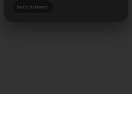
back to home
Direct contact
Frank Heilmann
Frankcom IT Service